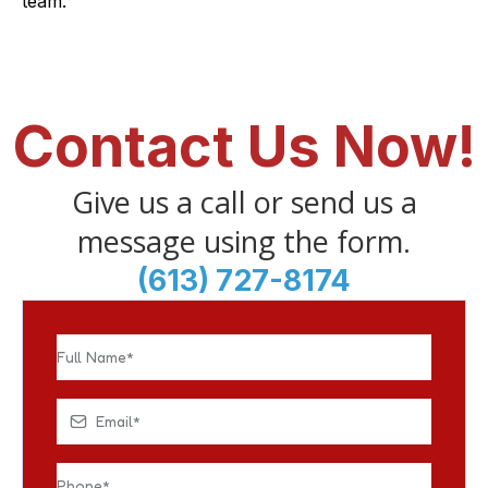
team.
Contact Us Now!
Give us a call or send us a
message using the form.
(613) 727-8174