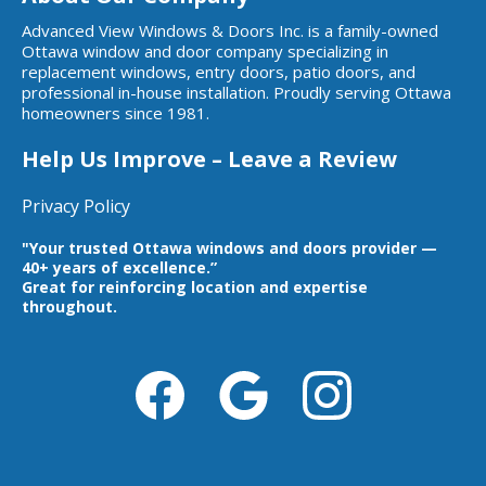
Advanced View Windows & Doors Inc. is a family-owned
Ottawa window and door company specializing in
replacement windows, entry doors, patio doors, and
professional in-house installation. Proudly serving Ottawa
homeowners since 1981.
Help Us Improve – Leave a Review
Privacy Policy
"Your trusted Ottawa windows and doors provider —
40+ years of excellence.”
Great for reinforcing location and expertise
throughout.