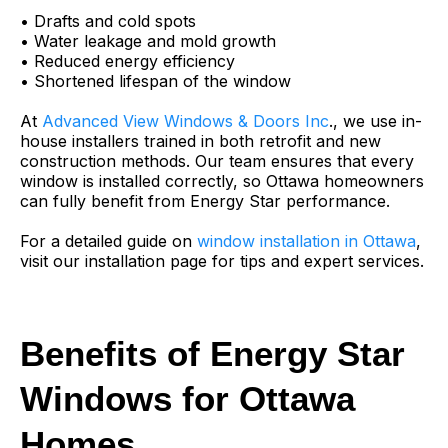
• Drafts and cold spots
• Water leakage and mold growth
• Reduced energy efficiency
• Shortened lifespan of the window
At
Advanced View Windows & Doors Inc
., we use in-
house installers trained in both retrofit and new
construction methods. Our team ensures that every
window is installed correctly, so Ottawa homeowners
can fully benefit from Energy Star performance.
For a detailed guide on
window installation in Ottawa
,
visit our installation page for tips and expert services.
Benefits of Energy Star
Windows for Ottawa
Homes