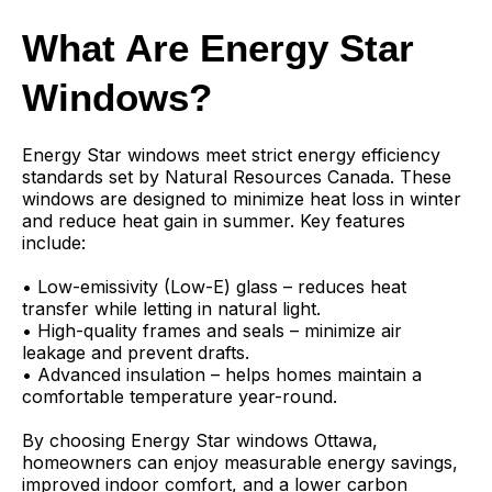
What Are Energy Star
Windows?
Energy Star windows meet strict energy efficiency
standards set by Natural Resources Canada. These
windows are designed to minimize heat loss in winter
and reduce heat gain in summer. Key features
include:
• Low-emissivity (Low-E) glass – reduces heat
transfer while letting in natural light.
• High-quality frames and seals – minimize air
leakage and prevent drafts.
• Advanced insulation – helps homes maintain a
comfortable temperature year-round.
By choosing Energy Star windows Ottawa,
homeowners can enjoy measurable energy savings,
improved indoor comfort, and a lower carbon