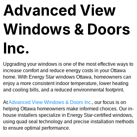
Advanced View
Windows & Doors
Inc.
Upgrading your windows is one of the most effective ways to
increase comfort and reduce energy costs in your Ottawa
home. With Energy Star windows Ottawa, homeowners can
enjoy a more consistent indoor temperature, lower heating
and cooling bills, and a reduced environmental footprint.
At
Advanced View Windows & Doors Inc.
, our focus is on
helping Ottawa homeowners make informed choices. Our in-
house installers specialize in Energy Star-certified windows,
using quad seal technology and precise installation methods
to ensure optimal performance.