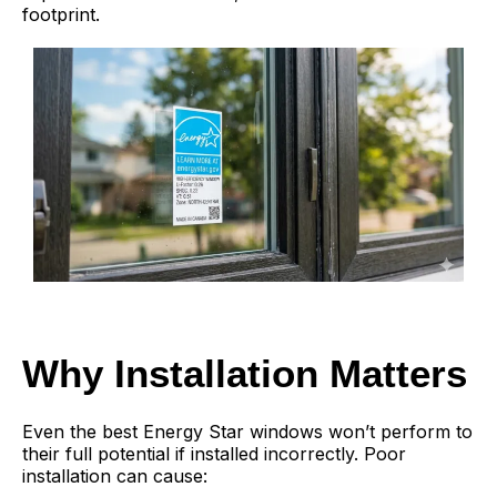
footprint.
Why Installation Matters
Even the best Energy Star windows won’t perform to
their full potential if installed incorrectly. Poor
installation can cause: