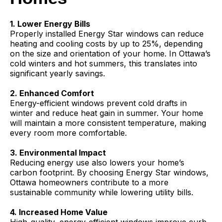
1. Lower Energy Bills
Properly installed Energy Star windows can reduce
heating and cooling costs by up to 25%, depending
on the size and orientation of your home. In Ottawa’s
cold winters and hot summers, this translates into
significant yearly savings.
2. Enhanced Comfort
Energy-efficient windows prevent cold drafts in
winter and reduce heat gain in summer. Your home
will maintain a more consistent temperature, making
every room more comfortable.
3. Environmental Impact
Reducing energy use also lowers your home’s
carbon footprint. By choosing Energy Star windows,
Ottawa homeowners contribute to a more
sustainable community while lowering utility bills.
4. Increased Home Value