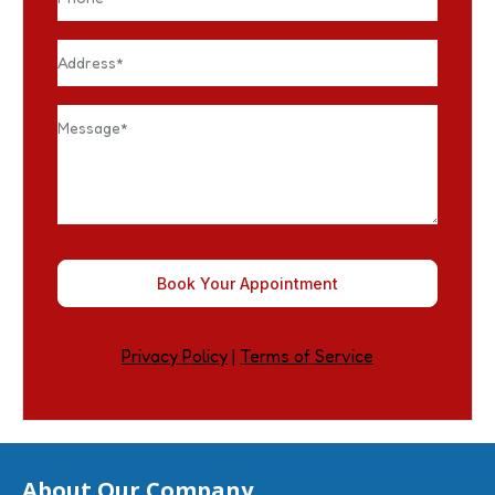
Book Your Appointment
Privacy Policy
|
Terms of Service
About Our Company