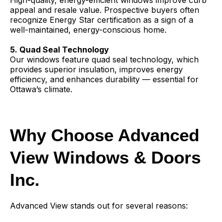
High-quality, energy-efficient windows improve curb
appeal and resale value. Prospective buyers often
recognize Energy Star certification as a sign of a
well-maintained, energy-conscious home.
5. Quad Seal Technology
Our windows feature quad seal technology, which
provides superior insulation, improves energy
efficiency, and enhances durability — essential for
Ottawa’s climate.
Why Choose Advanced
View Windows & Doors
Inc.
Advanced View stands out for several reasons: