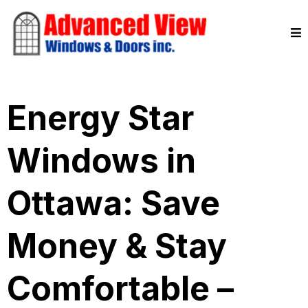
Energy Star
Windows in
Ottawa: Save
Money & Stay
Comfortable –