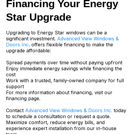
Financing Your Energy
Star Upgrade
Upgrading to Energy Star windows can be a
significant investment.
Advanced View Windows &
Doors Inc
. offers flexible financing to make the
upgrade affordable:
Spread payments over time without paying upfront
Enjoy immediate energy savings while financing the
cost
Work with a trusted, family-owned company for full
support
For more information about financing, visit our
financing page.
Contact
Advanced View Windows & Doors Inc.
today
to schedule a consultation or request a quote.
Maximize comfort, reduce energy bills, and
experience expert installation from our in-house