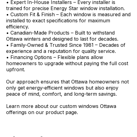
• Expert In-House Installers – Every installer is
trained for precise Energy Star window installation.
• Custom Fit & Finish – Each window is measured and
installed to exact specifications for maximum
efficiency.
• Canadian-Made Products – Built to withstand
Ottawa winters and designed to last for decades.
• Family-Owned & Trusted Since 1981 – Decades of
experience and a reputation for quality service.
• Financing Options – Flexible plans allow
homeowners to upgrade without paying the full cost
upfront.
Our approach ensures that Ottawa homeowners not
only get energy-efficient windows but also enjoy
peace of mind, comfort, and long-term savings.
Learn more about our custom windows Ottawa
offerings on our product page.