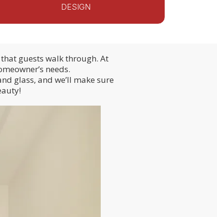
DESIGN
that guests walk through. At
 homeowner’s needs.
and glass, and we’ll make sure
eauty!