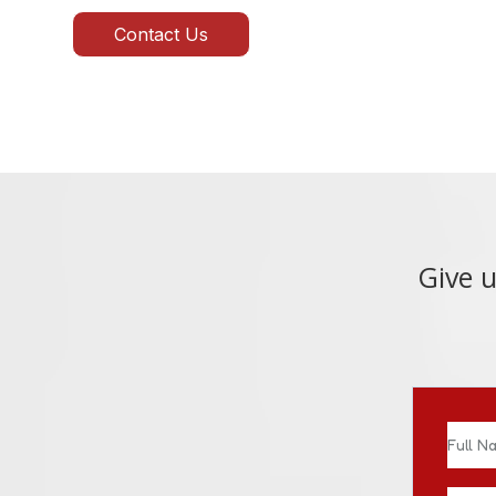
Contact Us
Give u