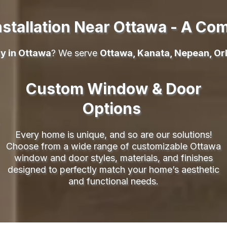
stallation Near Ottawa - A Co
y in Ottawa
? We serve
Ottawa, Kanata, Nepean, Orl
Custom Window & Door
Options
Every home is unique, and so are our solutions!
Choose from a wide range of customizable Ottawa
window and door styles, materials, and finishes
designed to perfectly match your home’s aesthetic
and functional needs.