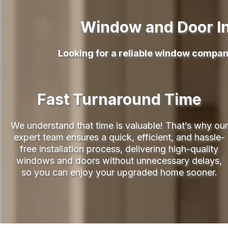
Window and Door In
Looking for a reliable window compan
Fast Turnaround Time
We understand that time is valuable! That’s why our
expert team ensures a quick, efficient, and hassle-
free installation process, delivering high-quality
windows and doors without unnecessary delays,
so you can enjoy your upgraded home sooner.