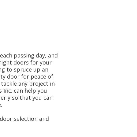
 each passing day, and
right doors for your
ng to spruce up an
ty door for peace of
 tackle any project in-
Inc. can help you
erly so that you can
.
door selection and