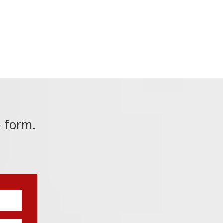
e form.