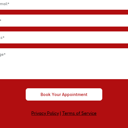
Book Your Appointment
Privacy Policy
|
Terms of Service