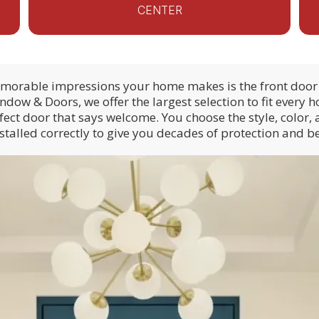
CENTER
emorable impressions your home makes is the front door 
ow & Doors, we offer the largest selection to fit every
fect door that says welcome. You choose the style, color, 
installed correctly to give you decades of protection and b