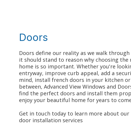
Doors
Doors define our reality as we walk through
it should stand to reason why choosing the 
home is so important. Whether you're looki
entryway, improve curb appeal, add a securi
mind, install french doors in your kitchen or
between, Advanced View Windows and Doors 
find the perfect doors and install them prop
enjoy your beautiful home for years to come
Get in touch today to learn more about our 
door installation services