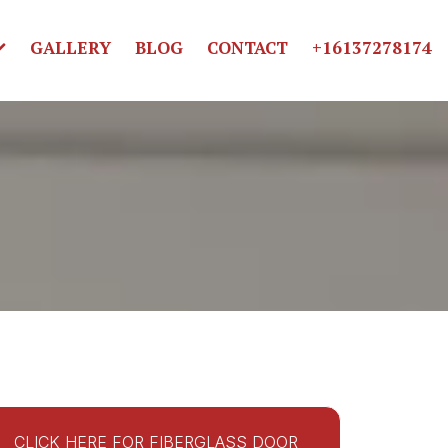
GALLERY
BLOG
CONTACT
+16137278174
CLICK HERE FOR FIBERGLASS DOOR