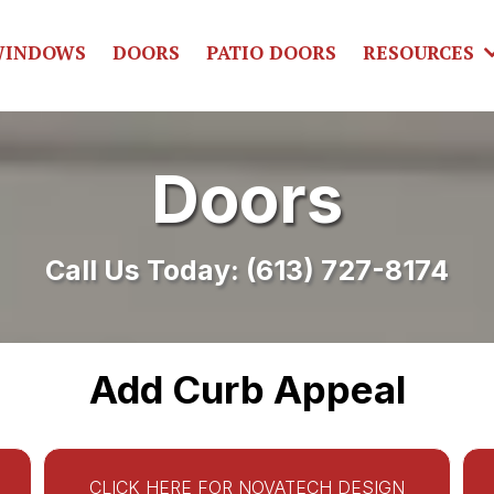
INDOWS
DOORS
PATIO DOORS
RESOURCES
Doors
Call Us Today:
(613) 727-8174
Add Curb Appeal
CLICK HERE FOR NOVATECH DESIGN