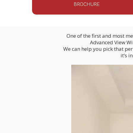
BROCHURE
One of the first and most m
Advanced View Wind
We can help you pick that per
it’s 