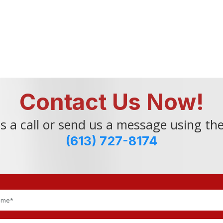
Contact Us Now!
s a call or send us a message using th
(613) 727-8174