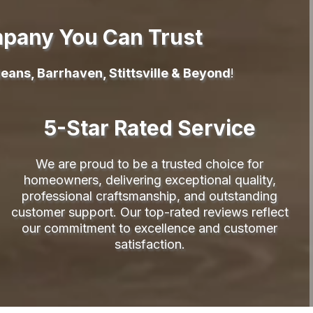
mpany You Can Trust
eans, Barrhaven, Stittsville & Beyond
!
5-Star Rated Service
We are proud to be a trusted choice for
homeowners, delivering exceptional quality,
professional craftsmanship, and outstanding
customer support. Our top-rated reviews reflect
our commitment to excellence and customer
satisfaction.