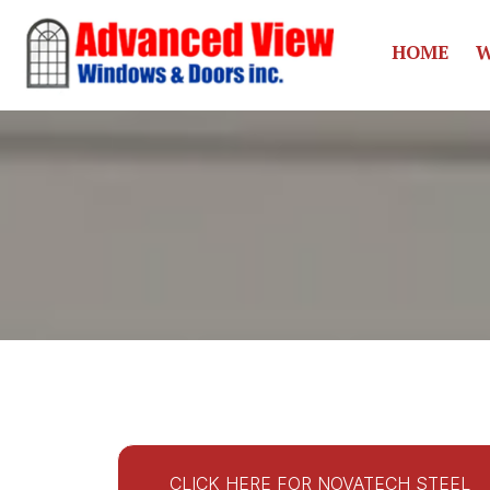
HOME
W
CLICK HERE FOR NOVATECH STEEL