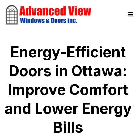
Energy-Efficient
Doors in Ottawa:
Improve Comfort
and Lower Energy
Bills