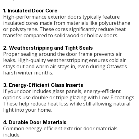
1. Insulated Door Core
High-performance exterior doors typically feature
insulated cores made from materials like polyurethane
or polystyrene. These cores significantly reduce heat
transfer compared to solid wood or hollow doors.
2. Weatherstripping and Tight Seals
Proper sealing around the door frame prevents air
leaks. High-quality weatherstripping ensures cold air
stays out and warm air stays in, even during Ottawa’s
harsh winter months.
3. Energy-Efficient Glass Inserts
If your door includes glass panels, energy-efficient
options use double or triple glazing with Low-E coatings.
These help reduce heat loss while still allowing natural
light into your home.
4. Durable Door Materials
Common energy-efficient exterior door materials
include: