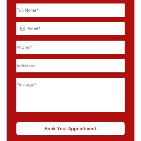
Book Your Appointment