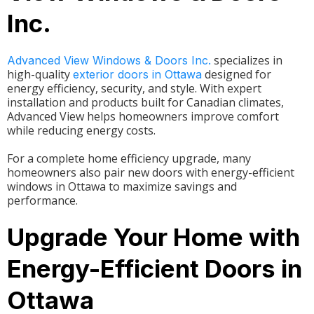
Inc.
specializes in
Advanced View Windows & Doors Inc.
high-quality
designed for
exterior doors in Ottawa
energy efficiency, security, and style. With expert
installation and products built for Canadian climates,
Advanced View helps homeowners improve comfort
while reducing energy costs.
For a complete home efficiency upgrade, many
homeowners also pair new doors with energy-efficient
windows in Ottawa to maximize savings and
performance.
Upgrade Your Home with
Energy-Efficient Doors in
Ottawa