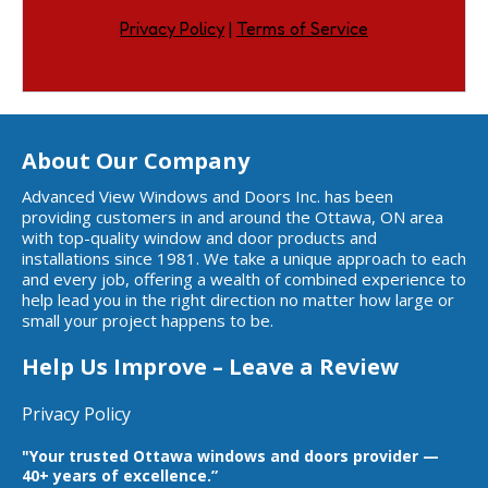
Privacy Policy
|
Terms of Service
About Our Company
Advanced View Windows and Doors Inc. has been
providing customers in and around the Ottawa, ON area
with top-quality window and door products and
installations since 1981. We take a unique approach to each
and every job, offering a wealth of combined experience to
help lead you in the right direction no matter how large or
small your project happens to be.
Help Us Improve – Leave a Review
Privacy Policy
"Your trusted Ottawa windows and doors provider —
40+ years of excellence.”