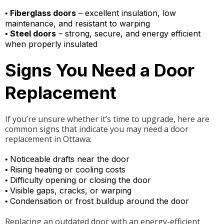
Fiberglass doors
– excellent insulation, low
•
maintenance, and resistant to warping
Steel doors
– strong, secure, and energy efficient
•
when properly insulated
Signs You Need a Door
Replacement
If you’re unsure whether it’s time to upgrade, here are
common signs that indicate you may need a door
replacement in Ottawa:
Noticeable drafts near the door
•
Rising heating or cooling costs
•
Difficulty opening or closing the door
•
Visible gaps, cracks, or warping
•
Condensation or frost buildup around the door
•
Replacing an outdated door with an energy-efficient