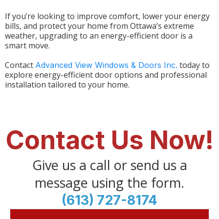
If you’re looking to improve comfort, lower your energy
bills, and protect your home from Ottawa’s extreme
weather, upgrading to an energy-efficient door is a
smart move.
Contact
today to
Advanced View Windows & Doors Inc.
explore energy-efficient door options and professional
installation tailored to your home.
Contact Us Now!
Give us a call or send us a
message using the form.
(613) 727-8174