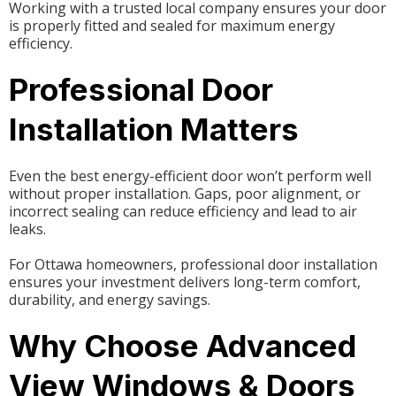
Working with a trusted local company ensures your door
is properly fitted and sealed for maximum energy
efficiency.
Professional Door
Installation Matters
Even the best energy-efficient door won’t perform well
without proper installation. Gaps, poor alignment, or
incorrect sealing can reduce efficiency and lead to air
leaks.
For Ottawa homeowners, professional door installation
ensures your investment delivers long-term comfort,
durability, and energy savings.
Why Choose Advanced
View Windows & Doors