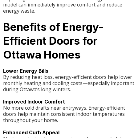
model can immediately improve comfort and reduce
energy waste.
Benefits of Energy-
Efficient Doors for
Ottawa Homes
Lower Energy Bills
By reducing heat loss, energy-efficient doors help lower
monthly heating and cooling costs—especially important
during Ottawa’s long winters.
Improved Indoor Comfort
No more cold drafts near entryways. Energy-efficient
doors help maintain consistent indoor temperatures
throughout your home.
Enhanced Curb Appeal