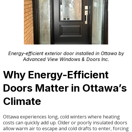
Energy-efficient exterior door installed in Ottawa by
Advanced View Windows & Doors Inc.
Why Energy-Efficient
Doors Matter in Ottawa’s
Climate
Ottawa experiences long, cold winters where heating
costs can quickly add up. Older or poorly insulated doors
allow warm air to escape and cold drafts to enter, forcing