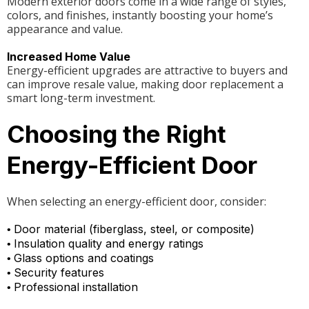
Modern exterior doors come in a wide range of styles,
colors, and finishes, instantly boosting your home’s
appearance and value.
Increased Home Value
Energy-efficient upgrades are attractive to buyers and
can improve resale value, making door replacement a
smart long-term investment.
Choosing the Right
Energy-Efficient Door
When selecting an energy-efficient door, consider:
Door material (fiberglass, steel, or composite)
•
Insulation quality and energy ratings
•
Glass options and coatings
•
Security features
•
Professional installation
•