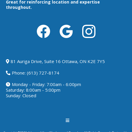
Great for reinforcing location and expertise
throughout.
81 Auriga Drive, Suite 16 Ottawa, ON K2E 7Y5
Phone:
(613) 727-8174
Monday - Friday: 7:00am - 6:00pm
Saturday: 8:00am - 5:00pm
Sunday: Closed