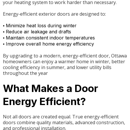
your heating system to work harder than necessary.
Energy-efficient exterior doors are designed to:
Minimize heat loss during winter
•
Reduce air leakage and drafts
•
Maintain consistent indoor temperatures
•
Improve overall home energy efficiency
•
By upgrading to a modern, energy-efficient door, Ottawa
homeowners can enjoy a warmer home in winter, better
cooling efficiency in summer, and lower utility bills
throughout the year
What Makes a Door
Energy Efficient?
Not all doors are created equal. True energy-efficient
doors combine quality materials, advanced construction,
and professional installation.