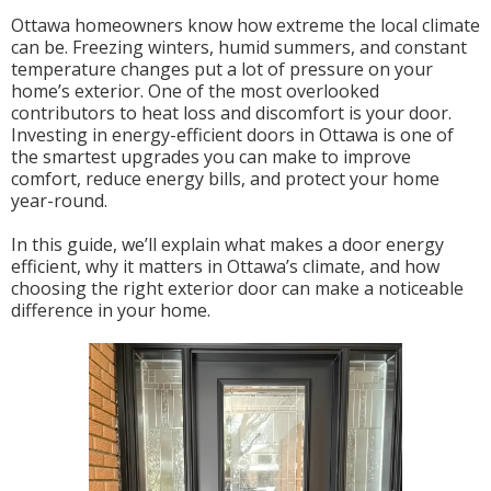
Ottawa homeowners know how extreme the local climate
can be. Freezing winters, humid summers, and constant
temperature changes put a lot of pressure on your
home’s exterior. One of the most overlooked
contributors to heat loss and discomfort is your door.
Investing in energy-efficient doors in Ottawa is one of
the smartest upgrades you can make to improve
comfort, reduce energy bills, and protect your home
year-round.
In this guide, we’ll explain what makes a door energy
efficient, why it matters in Ottawa’s climate, and how
choosing the right exterior door can make a noticeable
difference in your home.